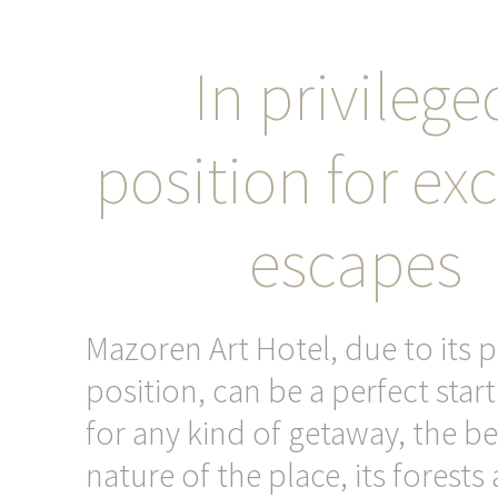
In privilege
position for exc
escapes
Mazoren Art Hotel, due to its p
position, can be a perfect star
for any kind of getaway, the be
nature of the place, its forests