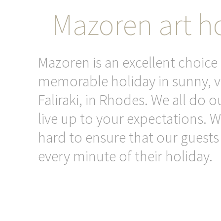
Mazoren art ho
Mazoren is an excellent choice 
memorable holiday in sunny, v
Faliraki, in Rhodes. We all do o
live up to your expectations. 
hard to ensure that our guests
every minute of their holiday.