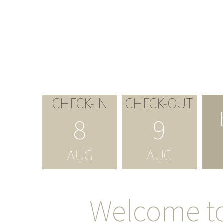
CHECK-IN
CHECK-OUT
8
9
AUG
AUG
Welcome t