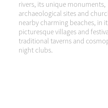
rivers, its unique monuments,
archaeological sites and church
nearby charming beaches, in it
picturesque villages and festiva
traditional taverns and cosmo
night clubs.