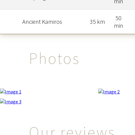
min
50
Ancient Kamiros
35 km
min
Photos
Our reviews