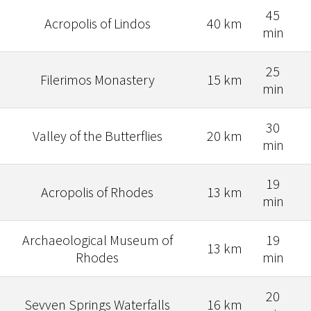
45
Acropolis of Lindos
40 km
min
25
Filerimos Monastery
15 km
min
30
Valley of the Butterflies
20 km
min
19
Acropolis of Rhodes
13 km
min
Archaeological Museum of
19
13 km
Rhodes
min
20
Sevven Springs Waterfalls
16 km