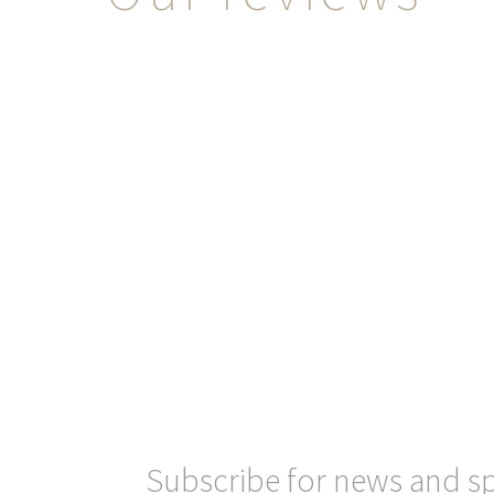
Subscribe for news and sp