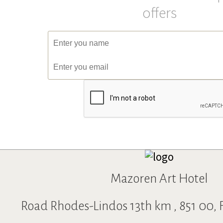
BIKY M
Spiros K
offers
Excellent!!!
Amazing Hot
July 2019
June 2019
We stayed 10 days in a 4-bed room. Clean,
The hotel was ve
spacious, completely renovated with
decoration insi
special taste. The mattresses are very good
The room inside
and new. The two bathrooms in the room
and a very soft 
were spacious. The view from the balcony is
great view as yo
excellent. The staff willing and helpful. I
from your balco
would highly recommend it.
Will happily find
Mazoren Art Hotel
Road Rhodes-Lindos 13th km , 851 00, F