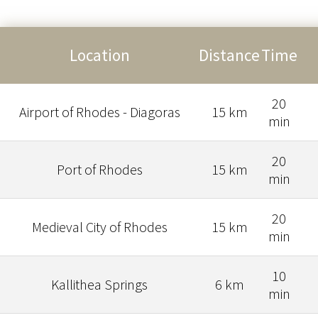
Location
Distance
Time
20
Airport of Rhodes - Diagoras
15 km
min
20
Port of Rhodes
15 km
min
20
Medieval City of Rhodes
15 km
min
10
Kallithea Springs
6 km
min