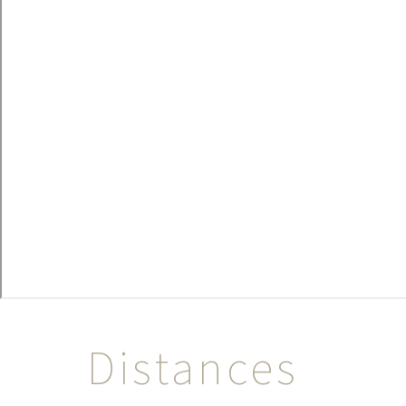
Distances