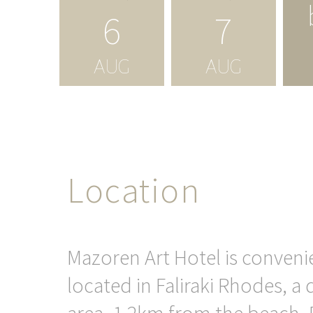
6
7
AUG
AUG
Location
Mazoren Art Hotel is conveni
located in Faliraki Rhodes, a 
area, 1,2km from the beach. F