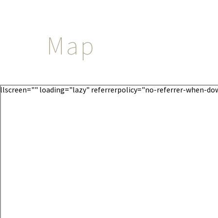
Map
llscreen="" loading="lazy" referrerpolicy="no-referrer-when-d