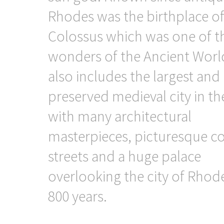
Rhodes was the birthplace o
Colossus which was one of t
wonders of the Ancient World
also includes the largest and 
preserved medieval city in t
with many architectural
masterpieces, picturesque c
streets and a huge palace
overlooking the city of Rhod
800 years.