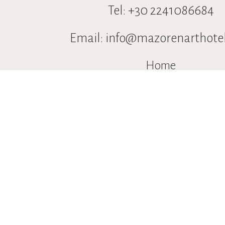
Tel:
+30 2241086684
Email:
info@mazorenarthote
Home
Location
Accommodation
Restaurants & Bars
Pool
Services