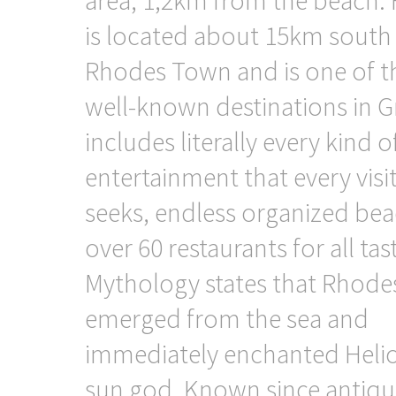
is located about 15km south
Rhodes Town and is one of t
well-known destinations in Gr
includes literally every kind o
entertainment that every visi
seeks, endless organized bea
over 60 restaurants for all tas
Mythology states that Rhode
emerged from the sea and
immediately enchanted Helio
sun god. Known since antiqui