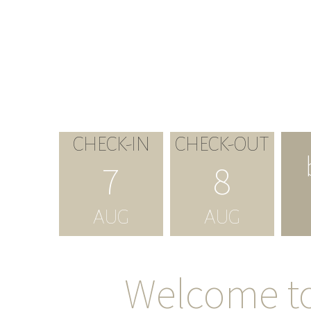
CHECK-IN
CHECK-OUT
7
8
AUG
AUG
Welcome t