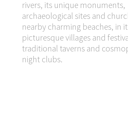
rivers, its unique monuments,
archaeological sites and church
nearby charming beaches, in it
picturesque villages and festiva
traditional taverns and cosmo
night clubs.