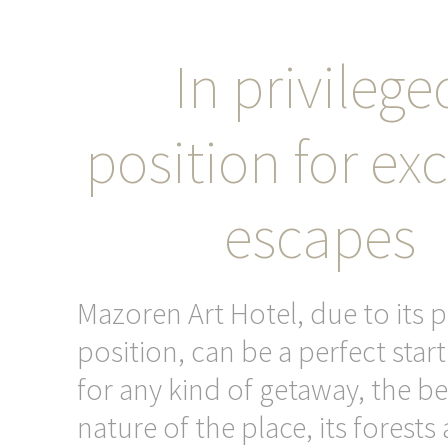
In privilege
position for exc
escapes
Mazoren Art Hotel, due to its p
position, can be a perfect star
for any kind of getaway, the be
nature of the place, its forests