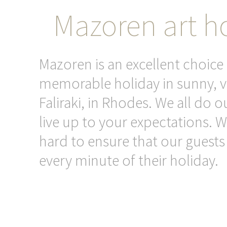
Mazoren art ho
Mazoren is an excellent choice 
memorable holiday in sunny, v
Faliraki, in Rhodes. We all do o
live up to your expectations. 
hard to ensure that our guests
every minute of their holiday.